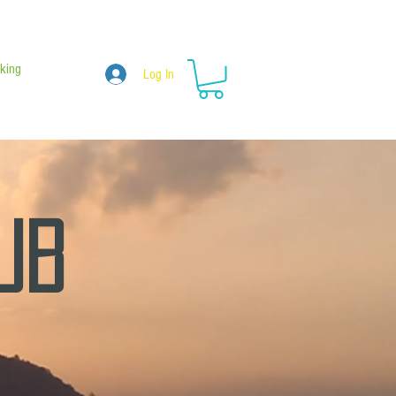
king
Log In
hub