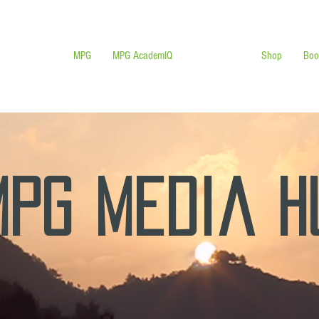
MPG
MPG AcademIQ
MPG MEDIA
Shop
Boo
MPG Media 