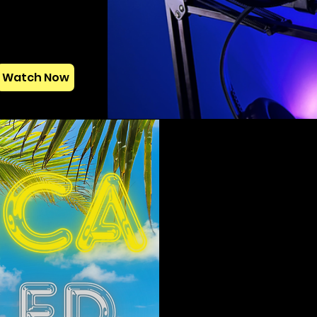
Watch Now