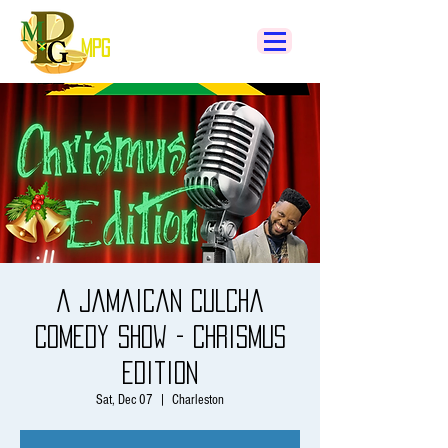
MPG
A Jamaican Culcha
Comedy Show - Chrismus
Edition
Sat, Dec 07
  |  
Charleston